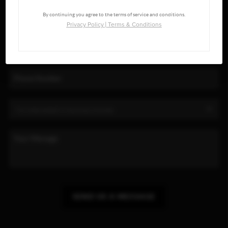
By continuing you agree to the terms of service and conditions.
Privacy Policy
|
Terms & Conditions
SEND US A MESSAGE