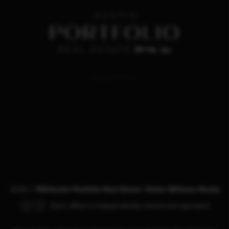
REACH OUT
,
2026
©
KW-Austin Portfolio Real Estate | Keller Williams Realty
Each office is independently owned and operated.