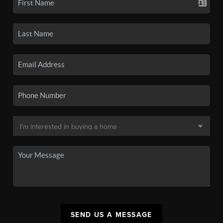
SEND US A MESSAGE