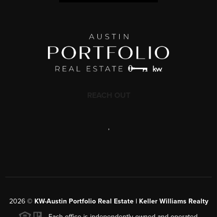
REACH OUT
,
2026
©
KW-Austin Portfolio Real Estate | Keller Williams Realty
Each office is independently owned and operated.