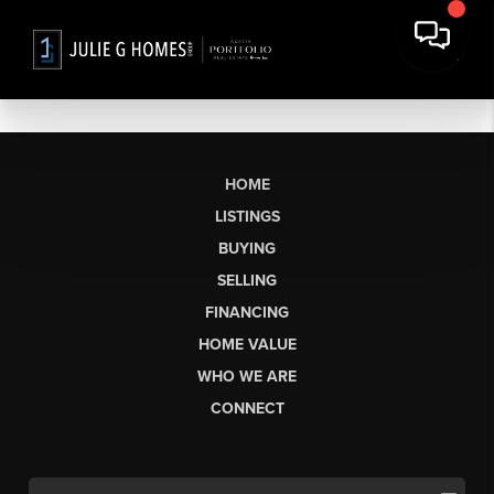
HOME
LISTINGS
BUYING
SELLING
FINANCING
HOME VALUE
WHO WE ARE
CONNECT