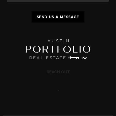
SEND US A MESSAGE
REACH OUT
,