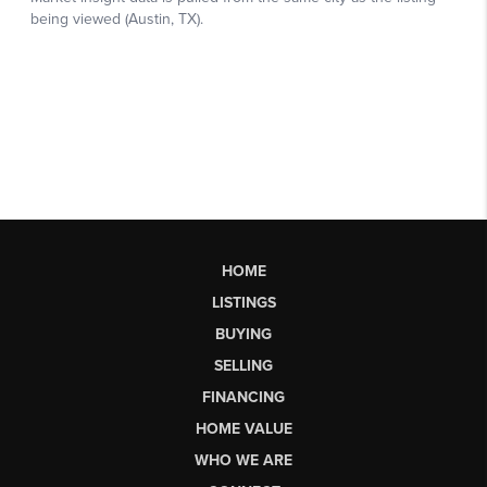
HOME
LISTINGS
BUYING
SELLING
FINANCING
HOME VALUE
WHO WE ARE