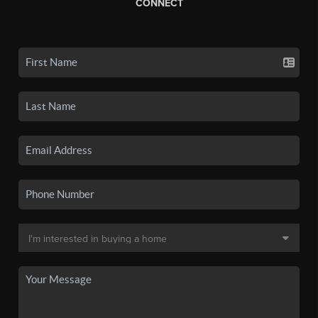
CONNECT