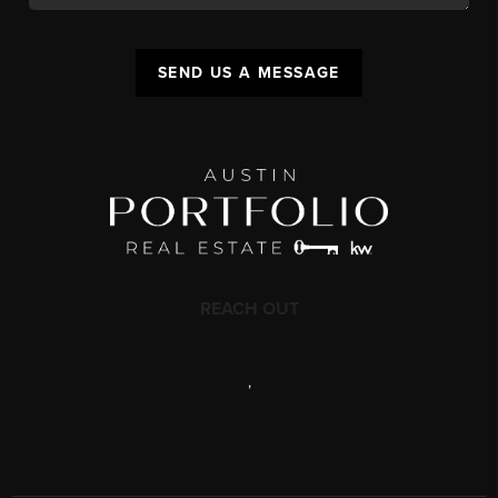
SEND US A MESSAGE
REACH OUT
,