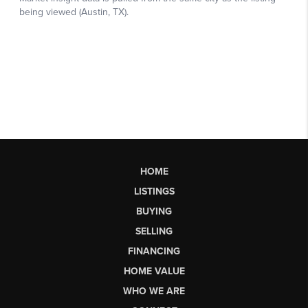
HOME
LISTINGS
BUYING
SELLING
FINANCING
HOME VALUE
WHO WE ARE