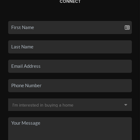
CONNECT