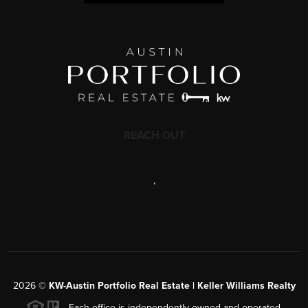
REACH OUT
,
2026
©
KW-Austin Portfolio Real Estate | Keller Williams Realty
Each office is independently owned and operated.