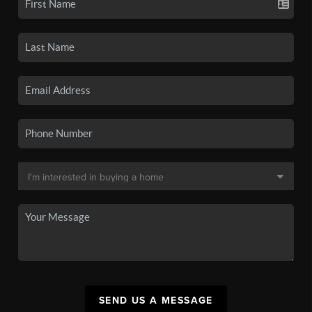
SEND US A MESSAGE