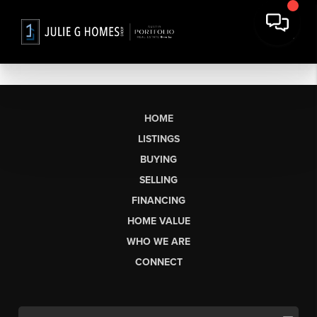
HOME
LISTINGS
BUYING
SELLING
FINANCING
HOME VALUE
WHO WE ARE
CONNECT