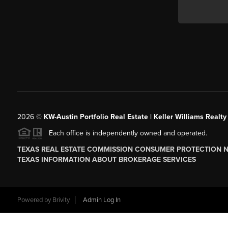
2026
©
KW-Austin Portfolio Real Estate | Keller Williams Realty
Each office is independently owned and operated.
TEXAS REAL ESTATE COMMISSION CONSUMER PROTECTION 
TEXAS INFORMATION ABOUT BROKERAGE SERVICES
Powered by
Brivity
Admin Log In