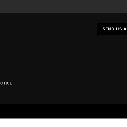
SEND US 
NOTICE