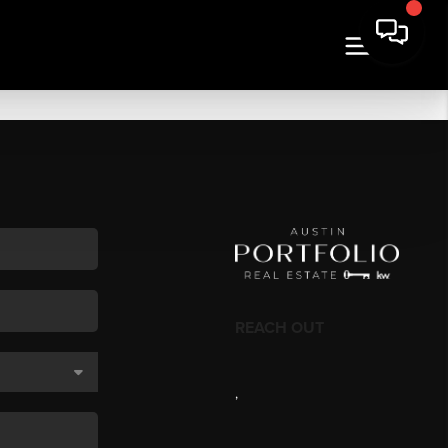
REACH OUT
,