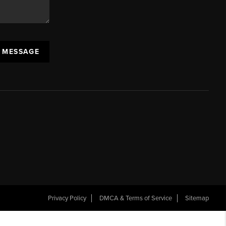
A MESSAGE
Privacy Policy
DMCA & Terms of Service
Sitemap