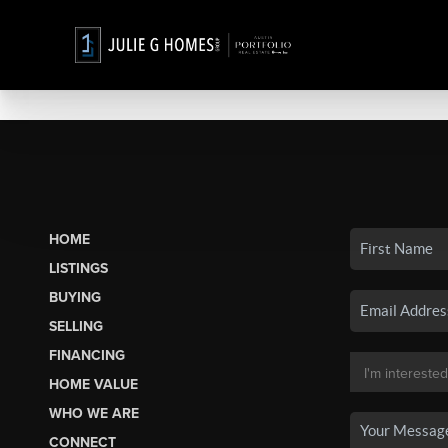
HOME
LISTINGS
BUYING
SELLING
FINANCING
HOME VALUE
WHO WE ARE
CONNECT