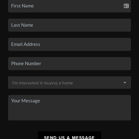
SEND US A MESSAGE