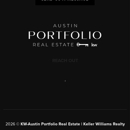
REACH OUT
,
2026
©
KW-Austin Portfolio Real Estate | Keller Williams Realty