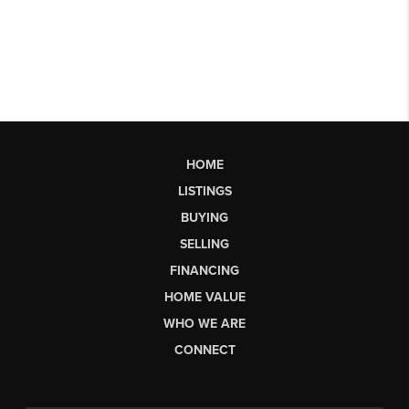
HOME
LISTINGS
BUYING
SELLING
FINANCING
HOME VALUE
WHO WE ARE
CONNECT