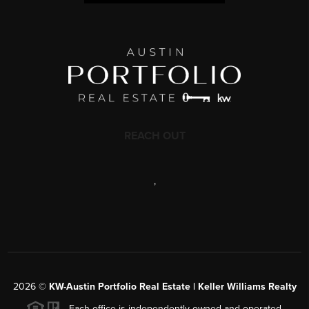
REACH OUT
,
2026
©
KW-Austin Portfolio Real Estate | Keller Williams Realty
Each office is independently owned and operated.