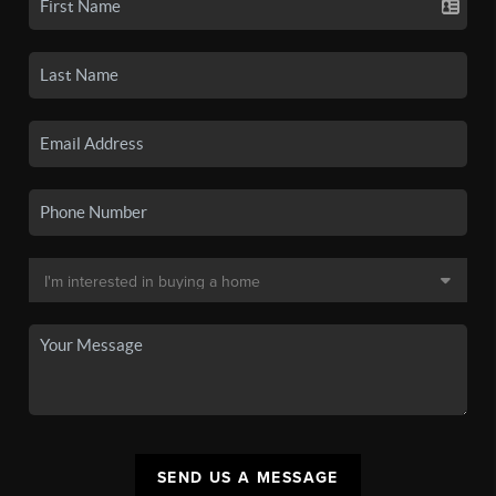
SEND US A MESSAGE