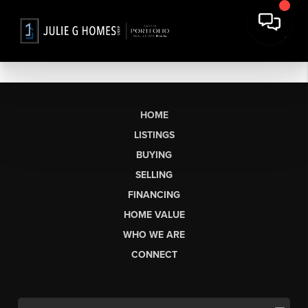
HOME
LISTINGS
BUYING
SELLING
FINANCING
HOME VALUE
WHO WE ARE
CONNECT