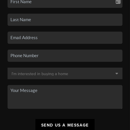
SEND US A MESSAGE