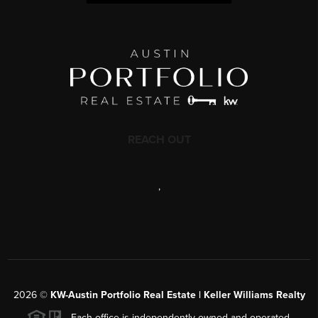
REACH OUT
,
2026
©
KW-Austin Portfolio Real Estate | Keller Williams Realty
Each office is independently owned and operated.