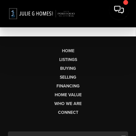
HOME
LISTINGS
BUYING
SELLING
FINANCING
HOME VALUE
WHO WE ARE
CONNECT