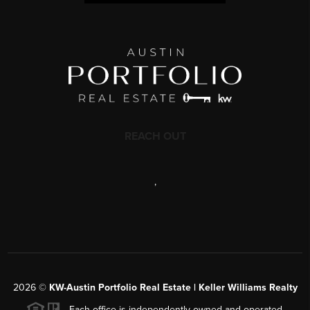
REACH OUT
,
2026
©
KW-Austin Portfolio Real Estate | Keller Williams Realty
Each office is independently owned and operated.