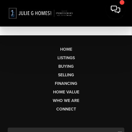
HOME
LISTINGS
BUYING
SELLING
FINANCING
HOME VALUE
WHO WE ARE
CONNECT