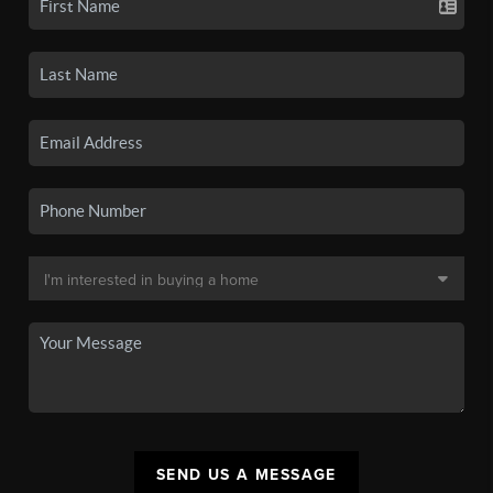
SEND US A MESSAGE