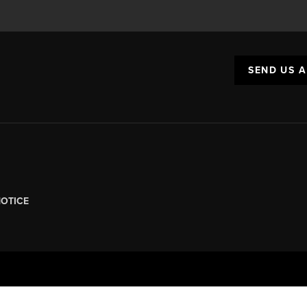
SEND US 
NOTICE