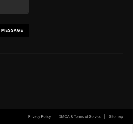
A MESSAGE
Privacy Policy
DMCA & Terms of Service
Sitemap