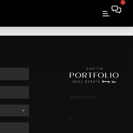
REACH OUT
,