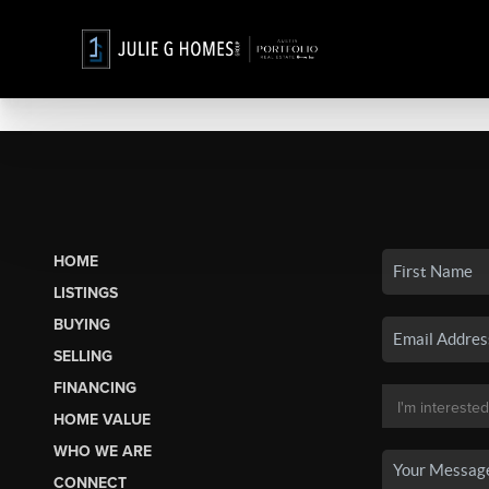
HOME
LISTINGS
BUYING
SELLING
FINANCING
HOME VALUE
WHO WE ARE
CONNECT