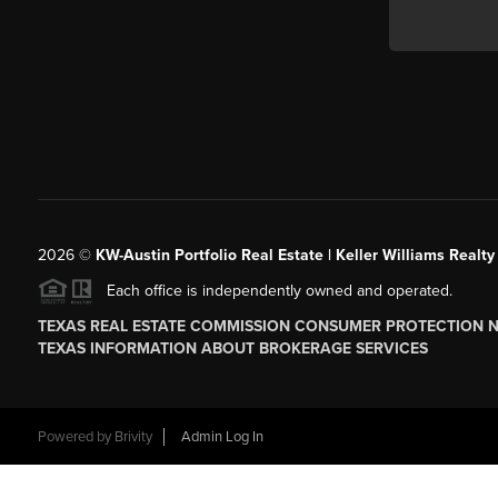
2026
©
KW-Austin Portfolio Real Estate | Keller Williams Realty
Each office is independently owned and operated.
TEXAS REAL ESTATE COMMISSION CONSUMER PROTECTION 
TEXAS INFORMATION ABOUT BROKERAGE SERVICES
Powered by
Brivity
Admin Log In