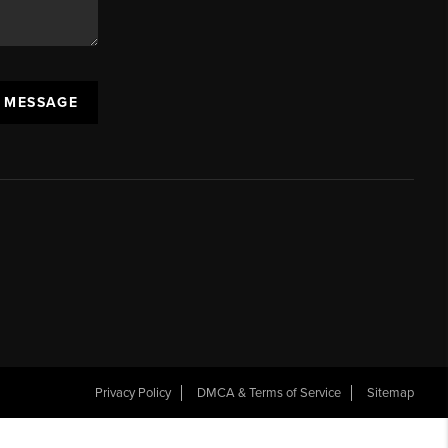
A MESSAGE
Privacy Policy
DMCA & Terms of Service
Sitemap