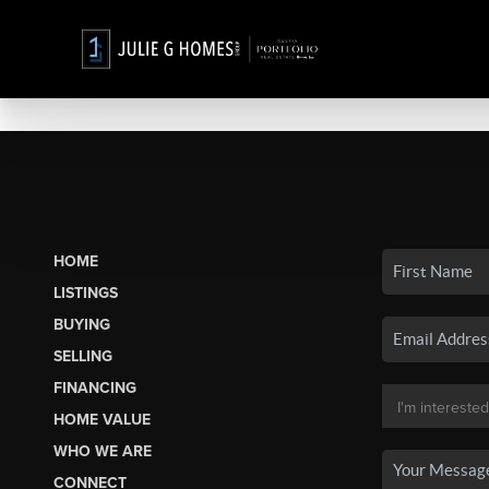
HOME
LISTINGS
BUYING
SELLING
FINANCING
HOME VALUE
WHO WE ARE
CONNECT