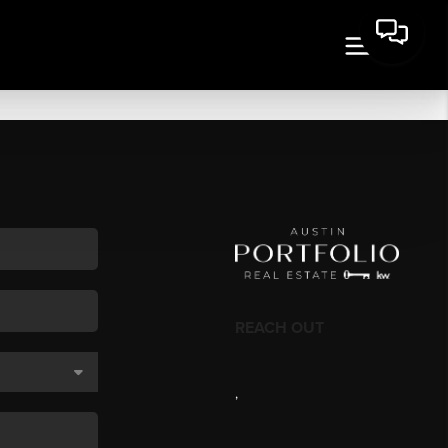
REACH OUT
,