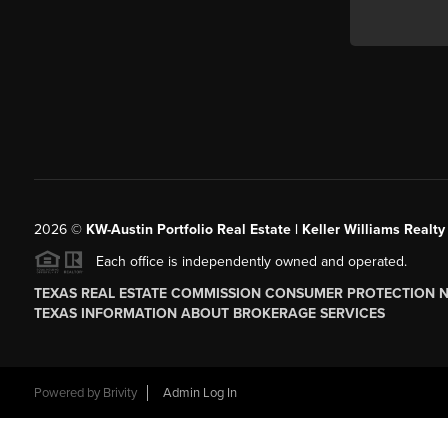
2026
©
KW-Austin Portfolio Real Estate | Keller Williams Realty
Each office is independently owned and operated.
TEXAS REAL ESTATE COMMISSION CONSUMER PROTECTION 
TEXAS INFORMATION ABOUT BROKERAGE SERVICES
Powered by
Brivity
Admin Log In