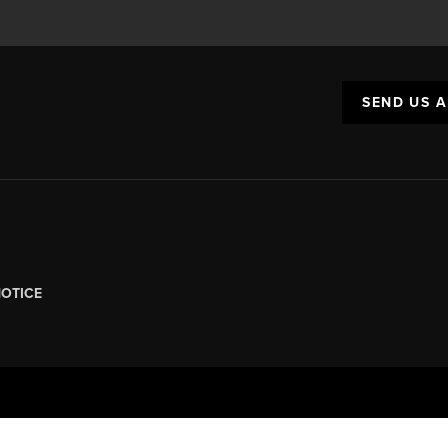
SEND US 
NOTICE