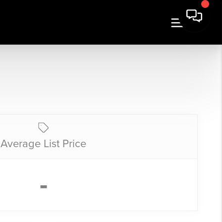
Average List Price
-