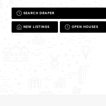
SEARCH DRAPER
NEW LISTINGS
OPEN HOUSES