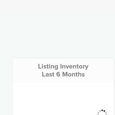
Listing Inventory
Last 6 Months