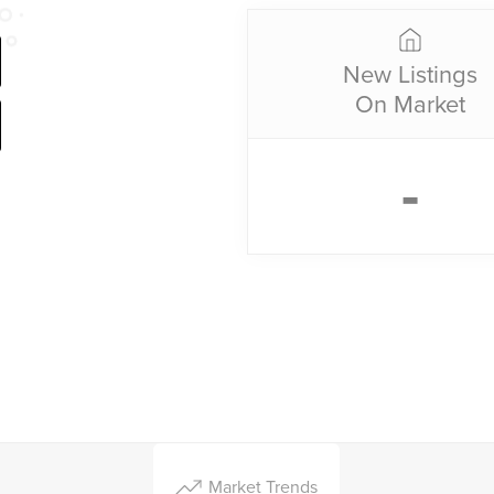
New Listings
On Market
-
Market Trends