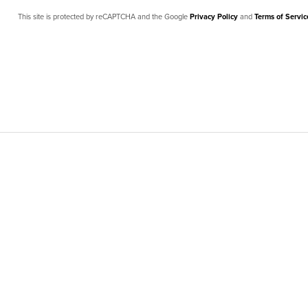
This site is protected by reCAPTCHA and the Google
Privacy Policy
and
Terms of Servic