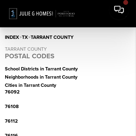
INDEX
>
TX
>
TARRANT COUNTY
TARRANT COUNTY
POSTAL CODES
School Districts in Tarrant County
Neighborhoods in Tarrant County
Cities in Tarrant County
76092
76108
76112
76116