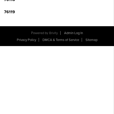
76119
Powered by
Brivity
Admin Log In
Privacy Policy
DMCA & Terms of Service
Sitemap